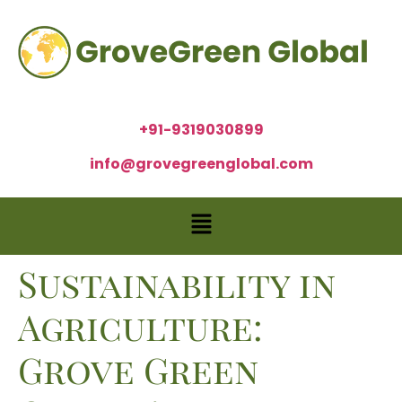
+91-9319030899
info@grovegreenglobal.com
Sustainability in
Agriculture:
Grove Green