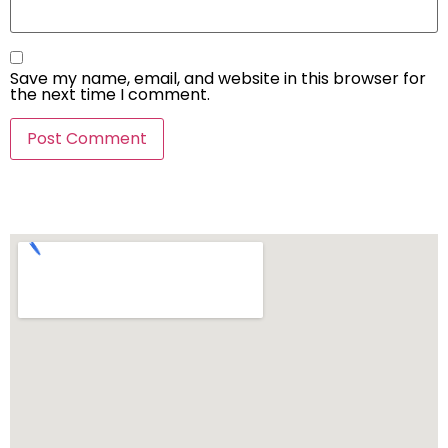
Save my name, email, and website in this browser for
the next time I comment.