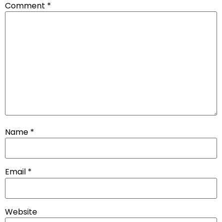
Comment
*
Name
*
Email
*
Website