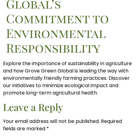
Global’s
Commitment to
Environmental
Responsibility
Explore the importance of sustainability in agriculture
and how Grove Green Global is leading the way with
environmentally friendly farming practices. Discover
our initiatives to minimize ecological impact and
promote long-term agricultural health.
Leave a Reply
Your email address will not be published.
Required
fields are marked
*