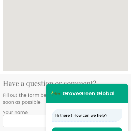
Have a question or comment?
GroveGreen Global
Fill out the form below, and we’ll get back to you as
soon as possible.
Your name
Hi there ! How can we help?