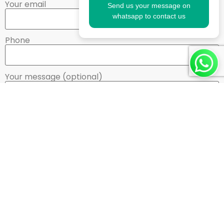
Your email
Send us your message on
whatsapp to contact us
Phone
Your message (optional)
Need Quick Information