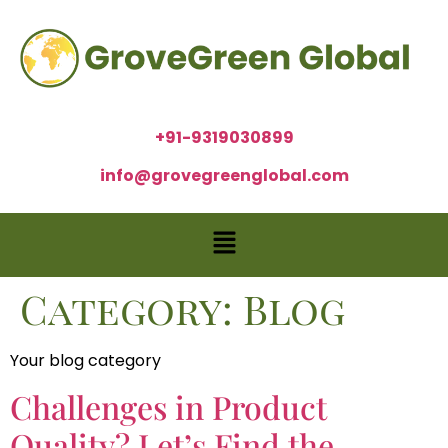
+91-9319030899
info@grovegreenglobal.com
Category:
Blog
Your blog category
Challenges in Product
Quality? Let’s Find the