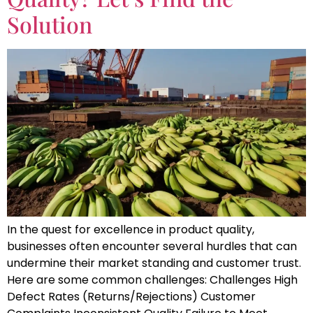
Solution
In the quest for excellence in product quality,
businesses often encounter several hurdles that can
undermine their market standing and customer trust.
Here are some common challenges: Challenges High
Defect Rates (Returns/Rejections) Customer