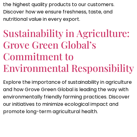
the highest quality products to our customers.
Discover how we ensure freshness, taste, and
nutritional value in every export.
Sustainability in Agriculture:
Grove Green Global’s
Commitment to
Environmental Responsibility
Explore the importance of sustainability in agriculture
and how Grove Green Global is leading the way with
environmentally friendly farming practices. Discover
our initiatives to minimize ecological impact and
promote long-term agricultural health.