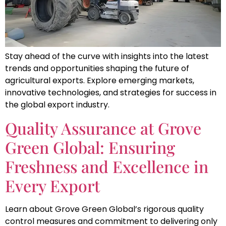
Stay ahead of the curve with insights into the latest
trends and opportunities shaping the future of
agricultural exports. Explore emerging markets,
innovative technologies, and strategies for success in
the global export industry.
Quality Assurance at Grove
Green Global: Ensuring
Freshness and Excellence in
Every Export
Learn about Grove Green Global’s rigorous quality
control measures and commitment to delivering only