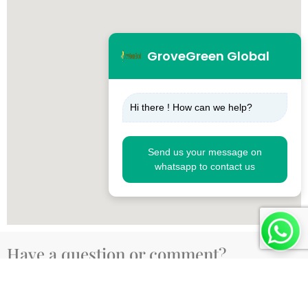
GroveGreen Global
Hi there ! How can we help?
Send us your message on
whatsapp to contact us
Have a question or comment?
Fill out the form below, and we’ll get back to you as
soon as possible.