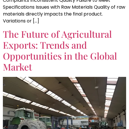
Complaints Inconsistent Quality Failure to Meet
Specifications Issues with Raw Materials Quality of raw
materials directly impacts the final product.
Variations or […]
The Future of Agricultural
Exports: Trends and
Opportunities in the Global
Market